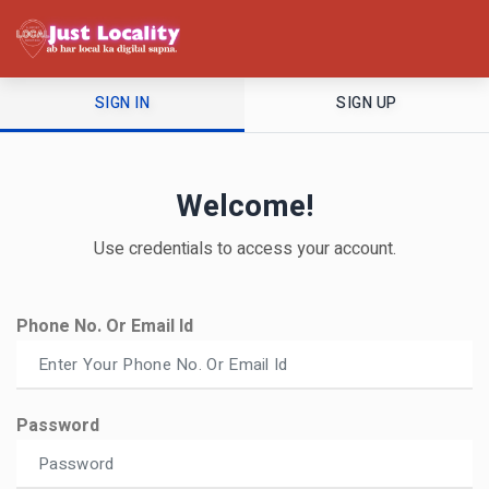
SIGN IN
SIGN UP
Welcome!
Use credentials to access your account.
Phone No. Or Email Id
Password