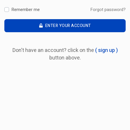
Remember me
Forgot password?
ENTER YOUR ACCOUNT
Don't have an account? click on the
( sign up )
button above.